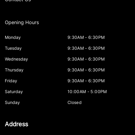
Opening Hours
Monday
9:30AM - 6:30PM
Tuesday
9:30AM - 6:30PM
Wednesday
9:30AM - 6:30PM
Thursday
9:30AM - 6:30PM
Friday
9:30AM - 6:30PM
Saturday
10:00AM - 5:00PM
Sunday
Closed
Address