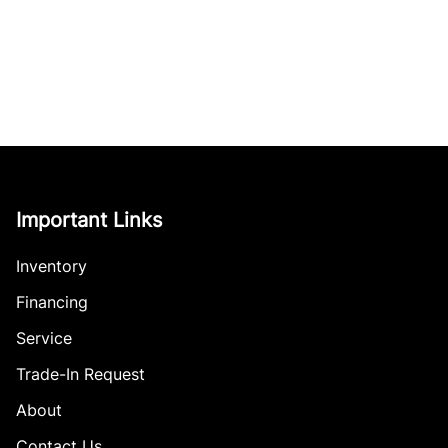
Important Links
Inventory
Financing
Service
Trade-In Request
About
Contact Us