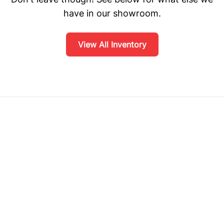
have in our showroom.
View All Inventory