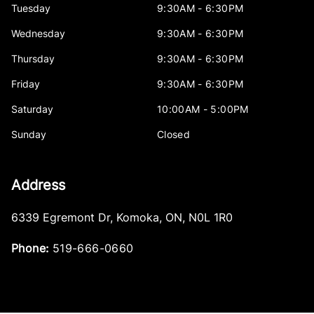
Tuesday
9:30AM - 6:30PM
Wednesday
9:30AM - 6:30PM
Thursday
9:30AM - 6:30PM
Friday
9:30AM - 6:30PM
Saturday
10:00AM - 5:00PM
Sunday
Closed
Address
6339 Egremont Dr
,
Komoka
,
ON
,
N0L 1R0
Phone:
519-666-0660