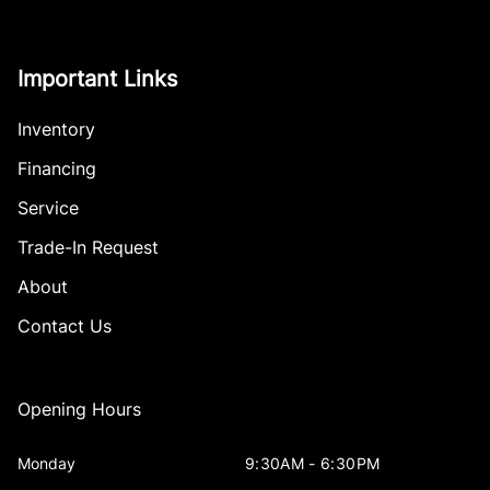
Important Links
Inventory
Financing
Service
Trade-In Request
About
Contact Us
Opening Hours
Monday
9:30AM - 6:30PM