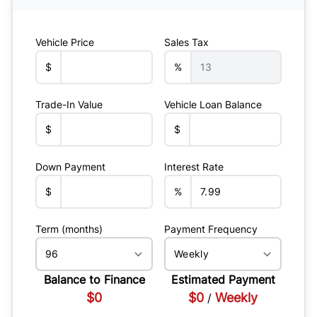
Vehicle Price
Sales Tax
$
%
Trade-In Value
Vehicle Loan Balance
$
$
Down Payment
Interest Rate
$
%
Term (months)
Payment Frequency
Balance to Finance
Estimated Payment
$0
$0
Weekly
/