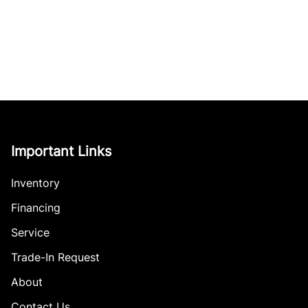
Important Links
Inventory
Financing
Service
Trade-In Request
About
Contact Us