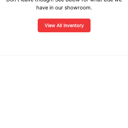
have in our showroom.
View All Inventory