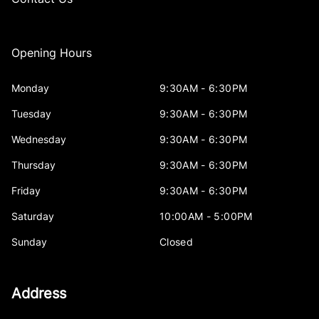
Opening Hours
Monday
9:30AM - 6:30PM
Tuesday
9:30AM - 6:30PM
Wednesday
9:30AM - 6:30PM
Thursday
9:30AM - 6:30PM
Friday
9:30AM - 6:30PM
Saturday
10:00AM - 5:00PM
Sunday
Closed
Address