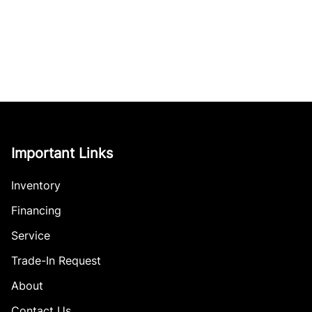
Important Links
Inventory
Financing
Service
Trade-In Request
About
Contact Us