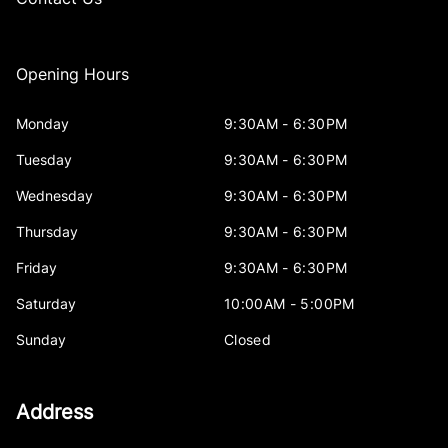
Opening Hours
Monday
9:30AM - 6:30PM
Tuesday
9:30AM - 6:30PM
Wednesday
9:30AM - 6:30PM
Thursday
9:30AM - 6:30PM
Friday
9:30AM - 6:30PM
Saturday
10:00AM - 5:00PM
Sunday
Closed
Address