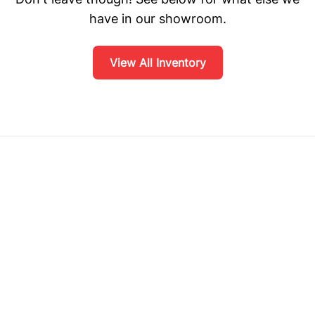
have in our showroom.
View All Inventory