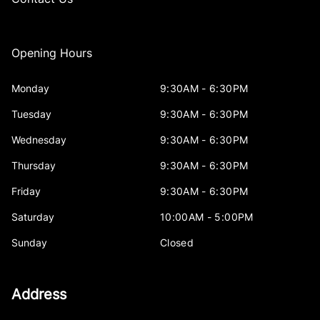
Opening Hours
Monday
9:30AM - 6:30PM
Tuesday
9:30AM - 6:30PM
Wednesday
9:30AM - 6:30PM
Thursday
9:30AM - 6:30PM
Friday
9:30AM - 6:30PM
Saturday
10:00AM - 5:00PM
Sunday
Closed
Address