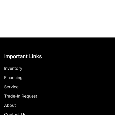
Important Links
Inventory
Financing
Service
Trade-In Request
About
Contact Us