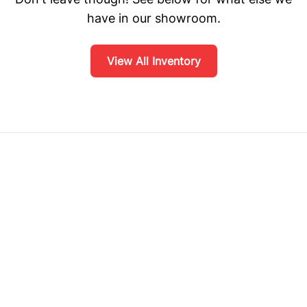
have in our showroom.
View All Inventory